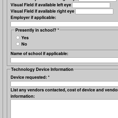
Visual Field if available left eye
Visual Field if available right eye
Employer if applicable:
Presently in school?
*
Yes
No
Name of school if applicable:
Technology Device Information
Device requested:
*
List any vendors contacted, cost of device and vendo
information: