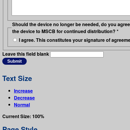
Should the device no longer be needed, do you agree 
the device to MSCB for continued distribution?
*
I agree. This constitutes your signature of agreeme
Leave this field blank
Text Size
Increase
Decrease
Normal
Current Size:
100%
Page Style