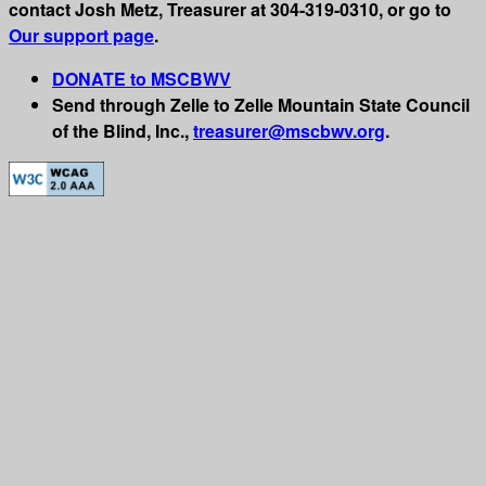
contact Josh Metz, Treasurer at 304-319-0310, or go to
Our support page
.
DONATE to MSCBWV
Send through Zelle to Zelle Mountain State Council
of the Blind, Inc.,
treasurer@mscbwv.org
.