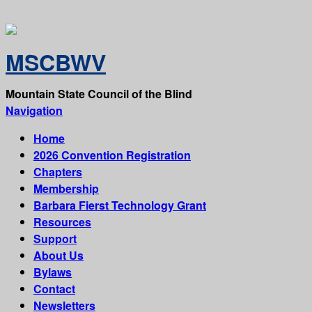
MSCBWV
Mountain State Council of the Blind
Navigation
Home
2026 Convention Registration
Chapters
Membership
Barbara Fierst Technology Grant
Resources
Support
About Us
Bylaws
Contact
Newsletters