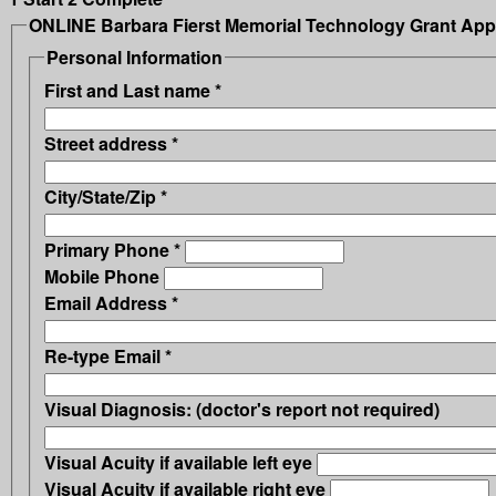
ONLINE Barbara Fierst Memorial Technology Grant Appl
Personal Information
First and Last name
*
Street address
*
City/State/Zip
*
Primary Phone
*
Mobile Phone
Email Address
*
Re-type Email
*
Visual Diagnosis: (doctor's report not required)
Visual Acuity if available left eye
Visual Acuity if available right eye