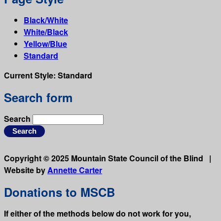
Black/White
White/Black
Yellow/Blue
Standard
Current Style:
Standard
Search form
Search
Copyright © 2025 Mountain State Council of the Blind |
Website by
Annette Carter
Donations to MSCB
If either of the methods below do not work for you,