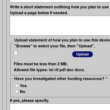
Write a short statement outlining how you plan to use 
Upload a page below if needed.
Upload statement of how you plan to use this device
"Browse" to select your file, then "Upload".
Files must be less than
2 MB
.
Allowed file types:
txt rtf pdf doc docx
.
Have you investigated other funding resources?
*
Yes
No
If yes, please specify.