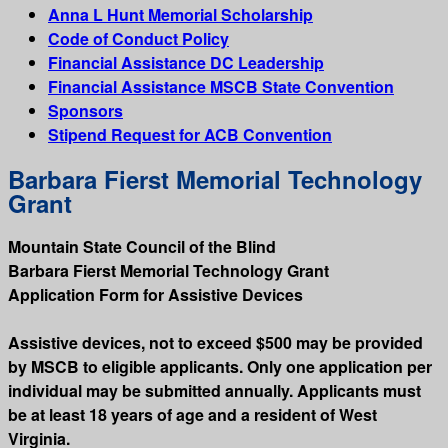
Anna L Hunt Memorial Scholarship
Code of Conduct Policy
Financial Assistance DC Leadership
Financial Assistance MSCB State Convention
Sponsors
Stipend Request for ACB Convention
Barbara Fierst Memorial Technology
Grant
Mountain State Council of the Blind
Barbara Fierst Memorial Technology Grant
Application Form for Assistive Devices
Assistive devices, not to exceed $500 may be provided
by MSCB to eligible applicants. Only one application per
individual may be submitted annually. Applicants must
be at least 18 years of age and a resident of West
Virginia.