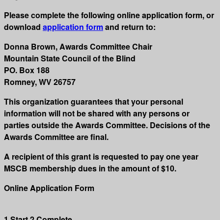
Please complete the following online application form, or
download
application form
and return to:
Donna Brown, Awards Committee Chair
Mountain State Council of the Blind
PO. Box 188
Romney, WV 26757
This organization guarantees that your personal
information will not be shared with any persons or
parties outside the Awards Committee. Decisions of the
Awards Committee are final.
A recipient of this grant is requested to pay one year
MSCB membership dues in the amount of $10.
Online Application Form
1
Start
2
Complete