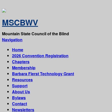
MSCBWV
Mountain State Council of the Blind
Navigation
Home
2026 Convention Registration
Chapters
Membership
Barbara Fierst Technology Grant
Resources
Support
About Us
Bylaws
Contact
Newsletters