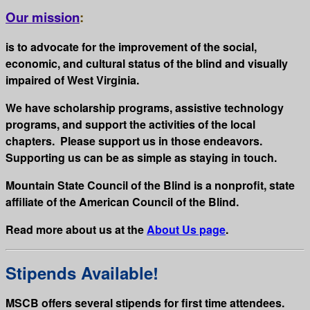
Our mission
:
is to advocate for the improvement of the social,
economic, and cultural status of the blind and visually
impaired of West Virginia.
We have scholarship programs, assistive technology
programs, and support the activities of the local
chapters. Please support us in those endeavors.
Supporting us can be as simple as staying in touch.
Mountain State Council of the Blind is a nonprofit, state
affiliate of the American Council of the Blind.
Read more about us at the
About Us page
.
Stipends Available!
MSCB offers several stipends for first time attendees.