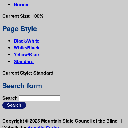
Normal
Current Size:
100%
Page Style
Black/White
White/Black
Yellow/Blue
Standard
Current Style:
Standard
Search form
Search
Copyright © 2025 Mountain State Council of the Blind |
Website by
Annette Carter