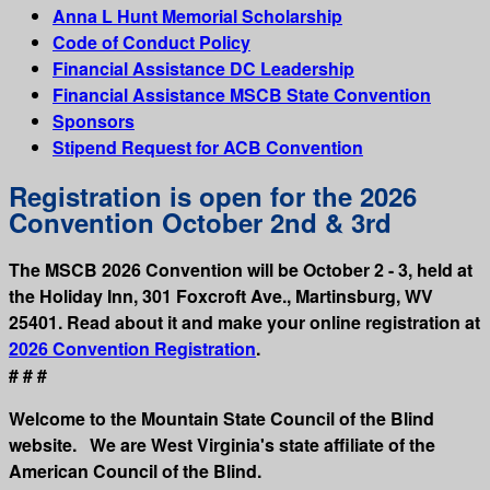
Anna L Hunt Memorial Scholarship
Code of Conduct Policy
Financial Assistance DC Leadership
Financial Assistance MSCB State Convention
Sponsors
Stipend Request for ACB Convention
Registration is open for the 2026
Convention October 2nd & 3rd
The MSCB 2026 Convention will be October 2 - 3, held at
the Holiday Inn, 301 Foxcroft Ave., Martinsburg, WV
25401. Read about it and make your online registration at
2026 Convention Registration
.
# # #
Welcome to the Mountain State Council of the Blind
website. We are West Virginia's state affiliate of the
American Council of the Blind.