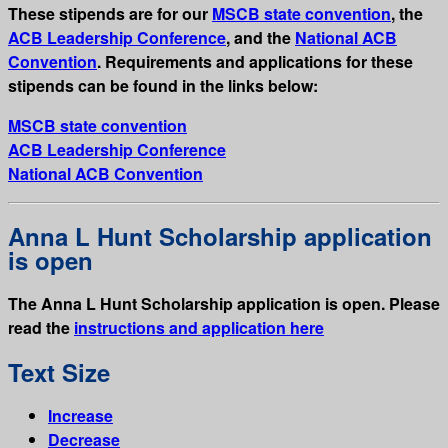
These stipends are for our
MSCB state convention
, the
ACB Leadership Conference
, and the
National ACB
Convention
. Requirements and applications for these
stipends can be found in the links below:
MSCB state convention
ACB Leadership Conference
National ACB Convention
Anna L Hunt Scholarship application
is open
The Anna L Hunt Scholarship application is open. Please
read the
instructions and application here
Text Size
Increase
Decrease